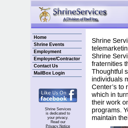
Home
Shrine Servi
Shrine Events
telemarketin
Employment
Shrine Servi
Employee/Contractor
fraternities
Contact Us
Thoughtful 
MailBox Login
individuals m
Center’s to 
which in tur
their work o
programs. Yo
Shrine Services
is dedicated to
maintain thei
your privacy.
Read our
Privacy Notice