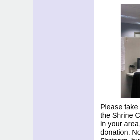
Please tak
the Shrine C
in your area
donation. No