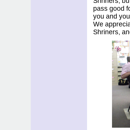
Shriners, bu
pass good fo
you and your
We appreciat
Shriners, an