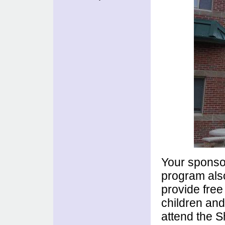
Your sponsor
program also
provide free
children and
attend the S