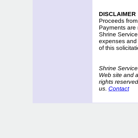
DISCLAIMER
Proceeds from t
Payments are n
Shrine Services
expenses and f
of this solicit
Shrine Services
Web site and a
rights reserve
us.
Contact